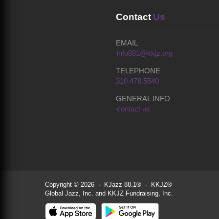
Contact
Us
EMAIL
info881@kkjz.org
TELEPHONE
310.478.5540
GENERAL INFO
contact us
Copyright © 2026 · KJazz 88.1® · KKJZ®
Global Jazz, Inc. and KKJZ Fundraising, Inc.