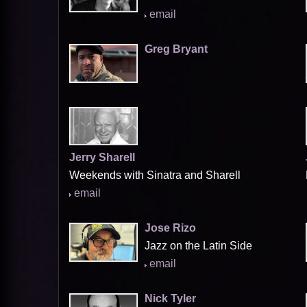
email
Greg Bryant
Jerry Sharell
Weekends with Sinatra and Sharell
email
Jose Rizo
Jazz on the Latin Side
email
Nick Tyler