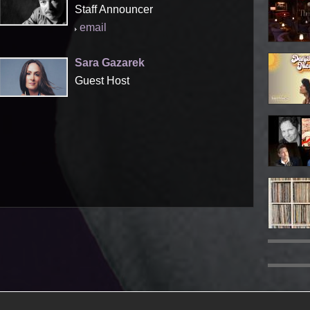
Staff Announcer
email
Sara Gazarek
Guest Host