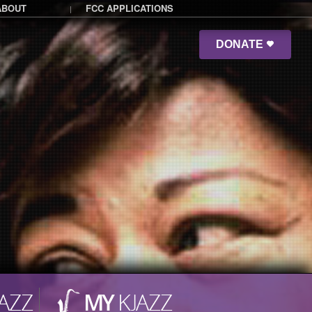
ABOUT
FCC APPLICATIONS
|
DONATE