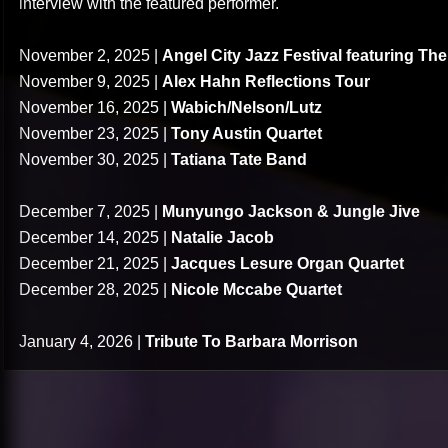
interview with the featured performer.
November 2, 2025 |
Angel City Jazz Festival featuring Th
November 9, 2025 |
Alex Hahn Reflections Tour
November 16, 2025 |
Wabich/Nelson/Lutz
November 23, 2025 |
Tony Austin Quartet
November 30, 2025 |
Tatiana Tate Band
December 7, 2025 |
Munyungo Jackson & Jungle Jive
December 14, 2025 |
Natalie Jacob
December 21, 2025 |
Jacques Lesure Organ Quartet
December 28, 2025 |
Nicole Mccabe Quartet
January 4, 2026 |
Tribute To Barbara Morrison