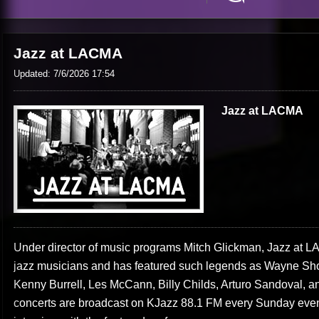
Jazz at LACMA
Updated: 7/6/2026 17:54
Jazz at LACMA
Under director of music programs Mitch Glickman, Jazz at LAC
jazz musicians and has featured such legends as Wayne Sho
Kenny Burrell, Les McCann, Billy Childs, Arturo Sandoval, 
concerts are broadcast on KJazz 88.1 FM every Sunday even