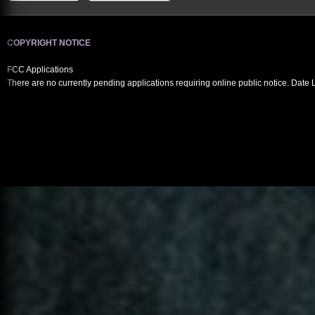
COPYRIGHT NOTICE
FCC Applications
There are no currently pending applications requiring online public notice. Date