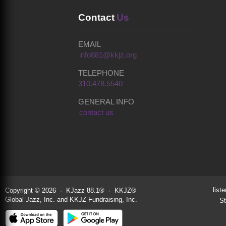
Contact
Us
EMAIL
info881@kkjz.org
TELEPHONE
310.478.5540
GENERAL INFO
contact us
liste
Copyright © 2026 · KJazz 88.1® · KKJZ®
Global Jazz, Inc. and KKJZ Fundraising, Inc.
St