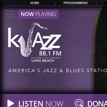
HOME
PROGRAMMING
|
|