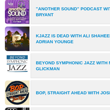
"ANOTHER SOUND" PODCAST WI
BRYANT
KJAZZ IS DEAD WITH ALI SHAH
ADRIAN YOUNGE
BEYOND SYMPHONIC JAZZ WITH 
GLICKMAN
BOP, STRAIGHT AHEAD WITH JOS