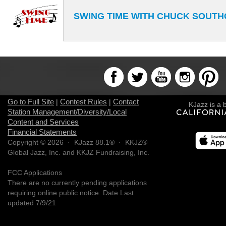
SWING TIME WITH CHUCK SOUT
Go to Full Site
Contest Rules
Contact
|
|
KJazz is a 
Station Management/Diversity/Local
Content and Services
Financial Statements
Copyright © 2026 · KJazz 88.1® · KKJZ®
Global Jazz, Inc. and KKJZ Fundraising, Inc.
FCC Applications
There are no currently pending applications
requiring online public notice. Date Last
updated 7/9/21