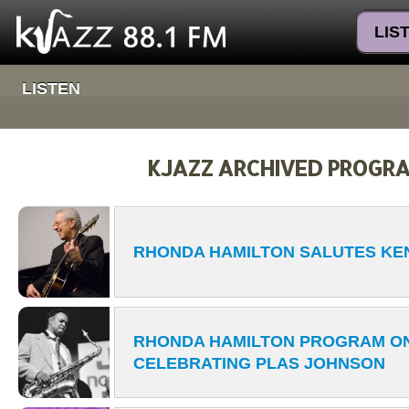
LIS
LISTEN
KJAZZ ARCHIVED PROGR
RHONDA HAMILTON SALUTES KE
RHONDA HAMILTON PROGRAM ON
CELEBRATING PLAS JOHNSON