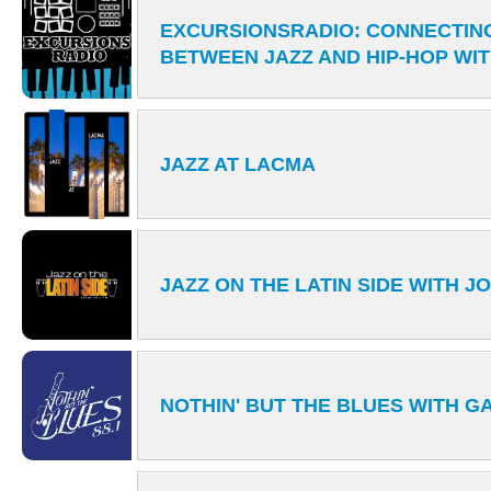
EXCURSIONSRADIO: CONNECTIN
BETWEEN JAZZ AND HIP-HOP WI
JAZZ AT LACMA
JAZZ ON THE LATIN SIDE WITH J
NOTHIN' BUT THE BLUES WITH 