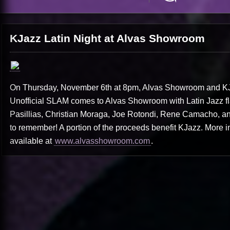
KJazz Latin Night at Alvas Showroom
On Thursday, November 6th at 8pm, Alvas Showroom and KJa
Unofficial SLAM comes to Alvas Showroom with Latin Jazz flai
Pasillias, Christian Moraga, Joe Rotondi, Rene Camacho, and 
to remember! A portion of the proceeds benefit KJazz. More i
available at
www.alvasshowroom.com
.