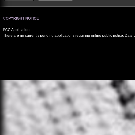
COPYRIGHT NOTICE
FCC Applications
There are no currently pending applications requiring online public notice. Date