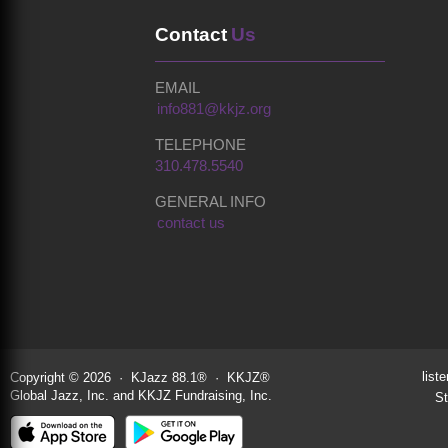
Contact
Us
EMAIL
info881@kkjz.org
TELEPHONE
310.478.5540
GENERAL INFO
contact us
liste
Copyright © 2026 · KJazz 88.1® · KKJZ®
Global Jazz, Inc. and KKJZ Fundraising, Inc.
St