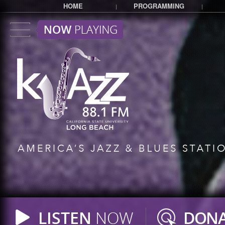
HOME
PROGRAMMING
|
|