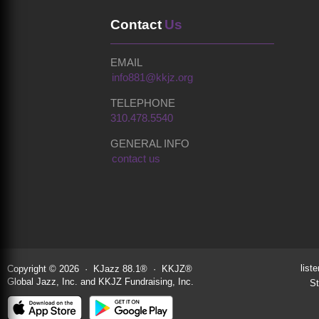
Contact
Us
EMAIL
info881@kkjz.org
TELEPHONE
310.478.5540
GENERAL INFO
contact us
liste
Copyright © 2026 · KJazz 88.1® · KKJZ®
Global Jazz, Inc. and KKJZ Fundraising, Inc.
St