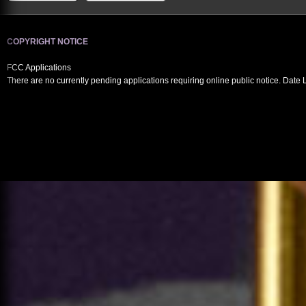
COPYRIGHT NOTICE
FCC Applications
There are no currently pending applications requiring online public notice. Date