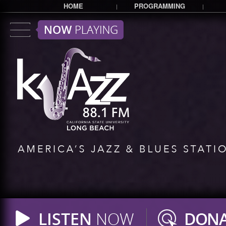
HOME
PROGRAMMING
|
|