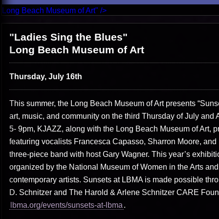
Long Beach Museum of Art" />
"Ladies Sing the Blues"
Long Beach Museum of Art
Thursday, July 16th
This summer, the Long Beach Museum of Art presents “Sunset
art, music, and community on the third Thursday of July and 
5- 9pm, KJAZZ, along with the Long Beach Museum of Art, pr
featuring vocalists Francesca Capasso, Sharron Moore, an
three-piece band with host Gary Wagner. This year’s exhibiti
organized by the National Museum of Women in the Arts and
contemporary artists. Sunsets at LBMA is made possible thr
D. Schnitzer and The Harold & Arlene Schnitzer CARE Founda
lbma.org/events/sunsets-at-lbma
.