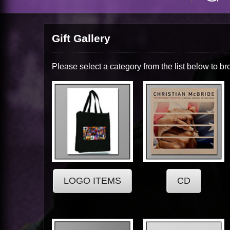
Gift Gallery
Please select a category from the list below to br