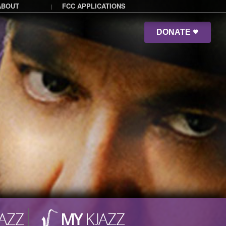
ABOUT
FCC APPLICATIONS
|
DONATE