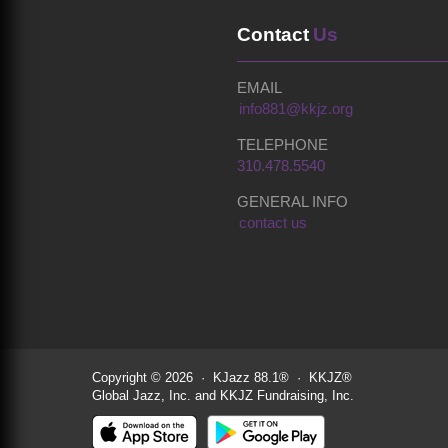
Contact
Us
EMAIL
info881@kkjz.org
TELEPHONE
310.478.5540
GENERAL INFO
contact us
Copyright © 2026 · KJazz 88.1® · KKJZ®
Global Jazz, Inc. and KKJZ Fundraising, Inc.