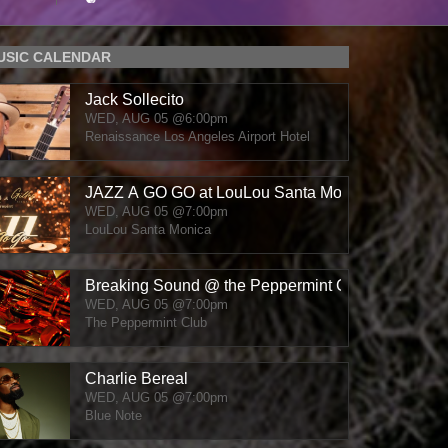
MUSIC CALENDAR
Jack Sollecito
WED, AUG 05
@6:00pm
Renaissance Los Angeles Airport Hotel
JAZZ A GO GO at LouLou Santa Monica
WED, AUG 05
@7:00pm
LouLou Santa Monica
Breaking Sound @ the Peppermint Club
WED, AUG 05
@7:00pm
The Peppermint Club
Charlie Bereal
WED, AUG 05
@7:00pm
Blue Note