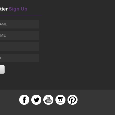
San Fernando, CA
tter
Sign Up
Sinead Harnett
THU, AUG 06
@7:00pm
Blue Note
Alejandro Aranda
THU, AUG 06
@7:00pm
The Echo
Sunset Concerts: Cory Henry and The Funk Apostle
THU, AUG 06
@7:00pm
Skirball Cultural Center
Ted Z & The Wranglers
THU, AUG 06
@7:30pm
Ivan'z House at Mozambique
Pritesh Walia & Henry Godfrey Big Band presents 