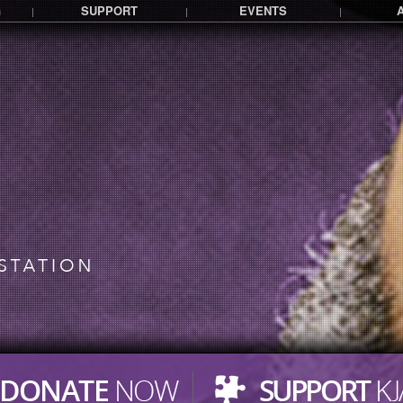
G
SUPPORT
EVENTS
|
|
|