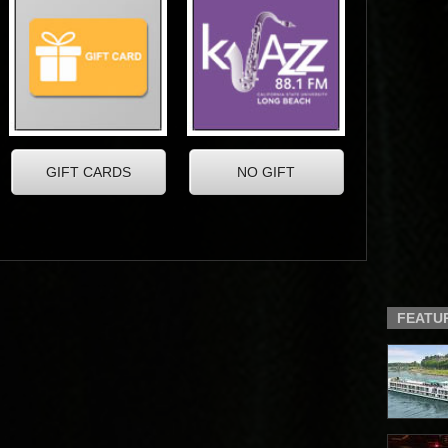
FEATU