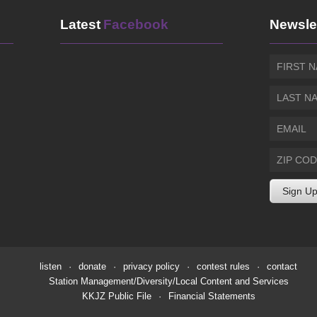
Latest
Facebook
Newsle
listen
·
donate
·
privacy policy
·
contest rules
·
contact
Station Management/Diversity/Local Content and Services
KKJZ Public File
·
Financial Statements