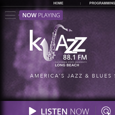
HOME
PROGRAMMIN
|