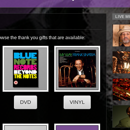
LIVE 
owse the thank you gifts that are available: