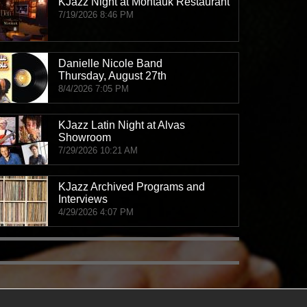
KJazz Night at Montauk Restaurant
7/19/2026 8:46 PM
James Combs and Great Willow
THU, AUG 06
@5:00pm
Mizel Estate
Danielle Nicole Band
Thursday, August 27th
8/4/2026 7:05 PM
Concerts on Canon: Groovis Maximus (Funk, R&B,
THU, AUG 06
@6:00pm
Beverly Canon Gardens
KJazz Latin Night at Alvas
Showroom
7/29/2026 10:21 AM
Nalu Vida - Live Jazz Every Thursday
THU, AUG 06
@6:00pm
Nalu Vida
KJazz Archived Programs and
Interviews
4/29/2026 4:07 PM
Patti LaBelle with The O'Jays
THU, AUG 06
@6:30pm
OC Fair & Event Center
LAJS Young Musicians Showcase with Jordan DeTi
THU, AUG 06
@7:00pm