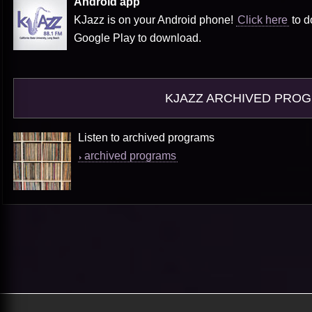
Android app
KJazz is on your Android phone!
Click here
to d
Google Play to download.
KJAZZ ARCHIVED PRO
Listen to archived programs
archived programs