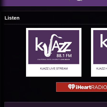
Listen