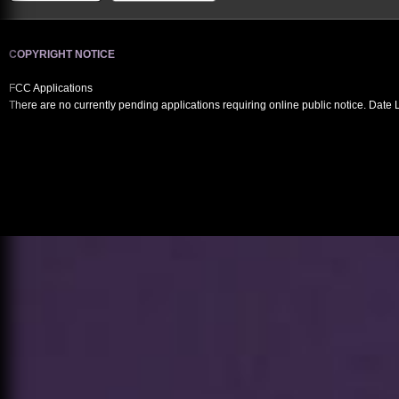
COPYRIGHT NOTICE
FCC Applications
There are no currently pending applications requiring online public notice. Date