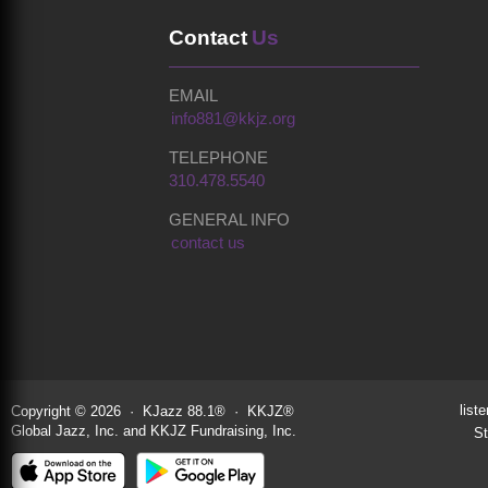
Contact
Us
EMAIL
info881@kkjz.org
TELEPHONE
310.478.5540
GENERAL INFO
contact us
liste
Copyright © 2026 · KJazz 88.1® · KKJZ®
Global Jazz, Inc. and KKJZ Fundraising, Inc.
St