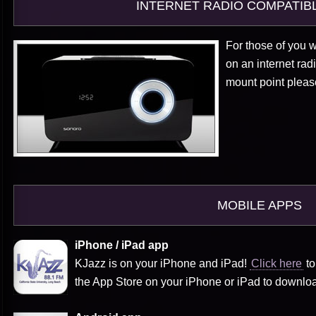
INTERNET RADIO COMPATIB
For those of you w
on an internet rad
mount point plea
MOBILE APPS
iPhone / iPad app
KJazz is on your iPhone and iPad!
Click here
to
the App Store on your iPhone or iPad to downlo