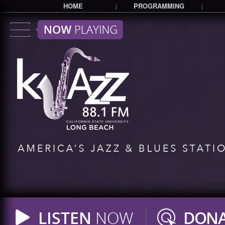
HOME
PROGRAMMING
|
|